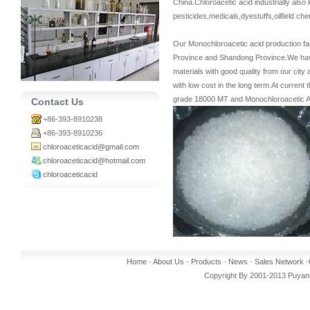
China.Chloroacetic acid industrially al
pesticides,medicals,dyestuffs,oilfield ch
Our Monochloroacetic acid production fac
Province and Shandong Province.We have 
materials with good quality from our cit
with low cost in the long term.At curren
grade 18000 MT and Monochloroacetic Ac
Contact Us
+86-393-8910238
+86-393-8910236
chloroaceticacid@gmail.com
chloroaceticacid@hotmail.com
chloroaceticacid
Home
-
About Us
-
Products
-
News
-
Sales Network
-
Copyright By 2001-2013 Puyang 