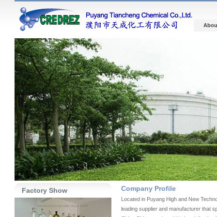
Abou
Company Profile
Factory Show
Located in Puyang High and New Technol
leading supplier and manufacturer that sp