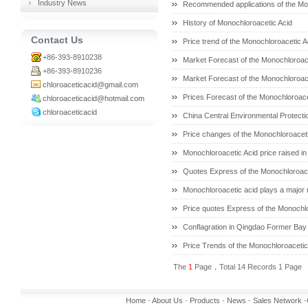
Industry News
Recommended applications of the Mo
History of Monochloroacetic Acid
Contact Us
Price trend of the Monochloroacetic A
+86-393-8910238
Market Forecast of the Monochloroace
+86-393-8910236
Market Forecast of the Monochloroace
chloroaceticacid@gmail.com
Prices Forecast of the Monochloroace
chloroaceticacid@hotmail.com
chloroaceticacid
China Central Environmental Protect
Price changes of the Monochloroaceti
Monochloroacetic Acid price raised in
Quotes Express of the Monochloroace
Monochloroacetic acid plays a major ro
Price quotes Express of the Monochlo
Conflagration in Qingdao Former Bay
Price Trends of the Monochloroacetic 
The
1
Page，Total 14 Records 1 Page
Home
-
About Us
-
Products
-
News
-
Sales Network
-