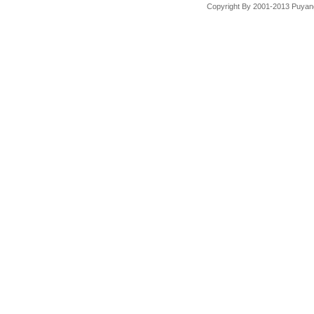
Copyright By 2001-2013 Puyang 