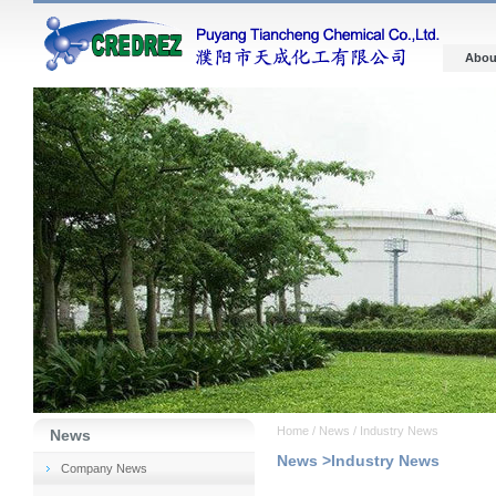
Abou
Home / News / Industry News
News
News >Industry News
Company News